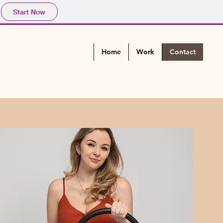
Start Now
Home
Work
Contact