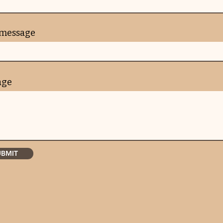
 message
age
UBMIT