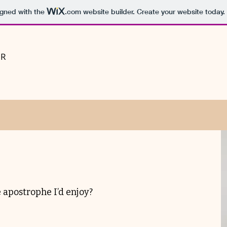
igned with the
.com
website builder. Create your website today.
PR
 apostrophe I’d enjoy?