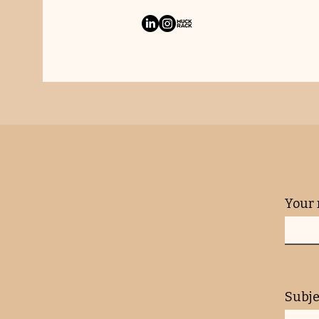
Your
Subje