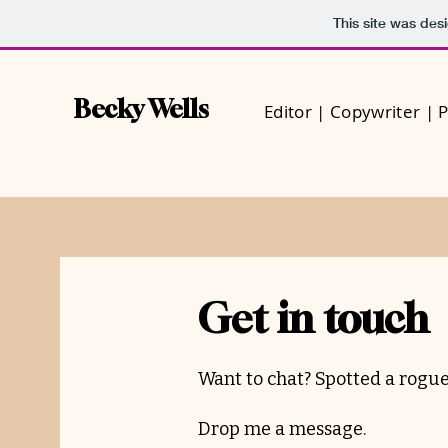
This site was des
Becky Wells
Editor | Copywriter | 
Get in touch
Want to chat? Spotted a rogue
Drop me a message.