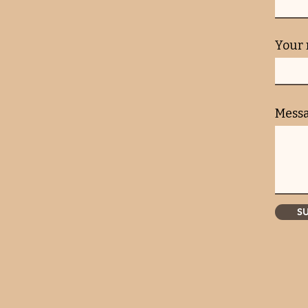
Your
Mess
S